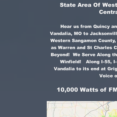
State Area Of West 
Centr
Hear us from Quincy an
Vandalia, MO to Jacksonvill
Western Sangamon County, a
as Warren and St Charles C
Beyond! We Serve Along the
Winfield! Along I-55, I
Vandalia to its end at Gr
Voice o
10,000 Watts of FM