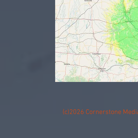
(c)2026 Cornerstone Media