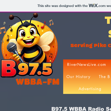
This site was designed with the
.com
web
Serving Pike C
RiverNewsLive.com
Our History
The B
Advertising
B97.5 WBBA Radio Se